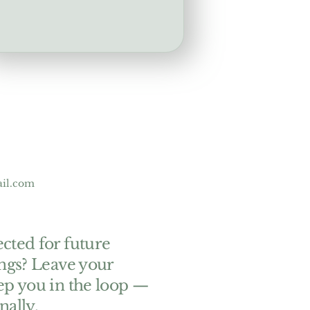
ail.com
cted for future
ings? Leave your
ep you in the loop —
nally.