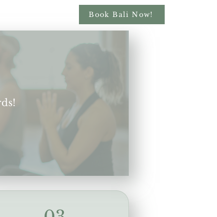
Book Bali Now!
rds!
03