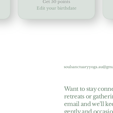
Get 50 points
Edit your birthdate
soulsanctuaryyoga.au@gm
Want to stay conne
retreats or gather
email and we'll ke
gently and occasio