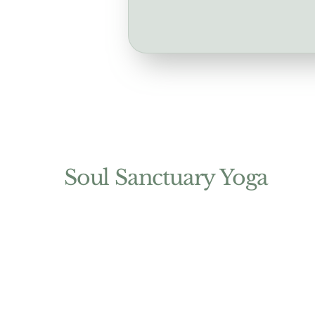
Soul Sanctuary Yoga