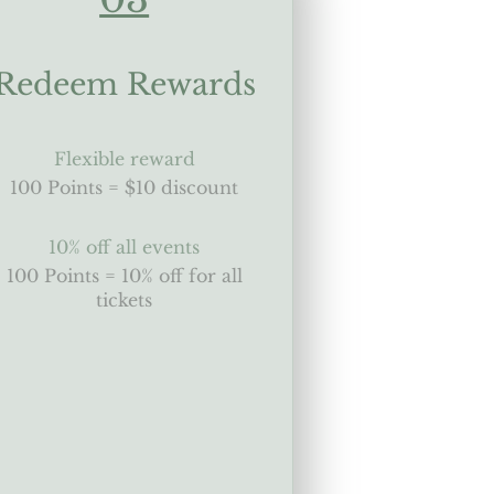
Redeem Rewards
Flexible reward
100 Points = $10 discount
10% off all events
100 Points = 10% off for all
tickets