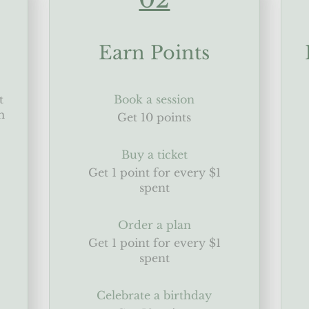
Earn Points
t
Book a session
m
Get 10 points
Buy a ticket
Get 1 point for every $1
spent
Order a plan
Get 1 point for every $1
spent
Celebrate a birthday