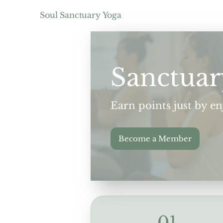
Soul Sanctuary Yoga
Sanctuar
Earn points just by e
Become a Member
01