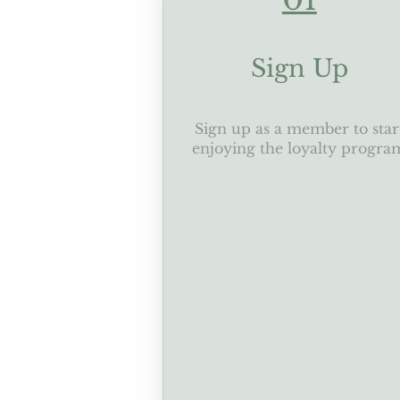
Sign Up
Sign up as a member to star
enjoying the loyalty progra