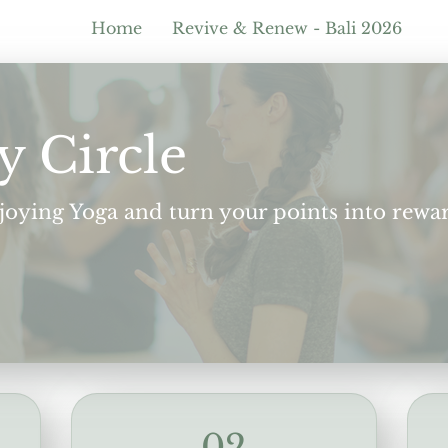
Home
Revive & Renew - Bali 2026
y Circle
njoying Yoga and turn your points into rewa
02